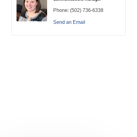
Phone:
(502) 736-6338
Send an Email