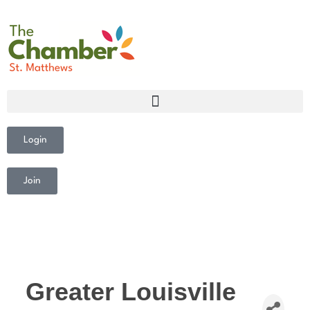
Login
Join
Greater Louisville