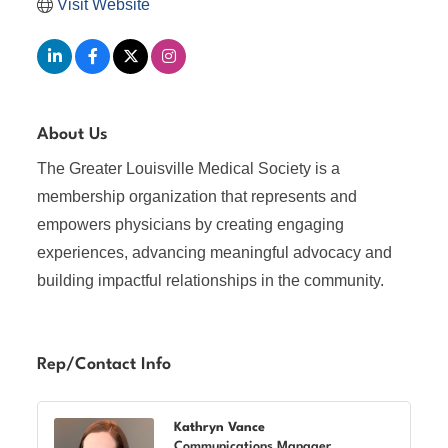
Visit Website
About Us
The Greater Louisville Medical Society is a
membership organization that represents and
empowers physicians by creating engaging
experiences, advancing meaningful advocacy and
building impactful relationships in the community.
Rep/Contact Info
Kathryn Vance
Communications Manager