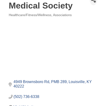
Medical Society
Healthcare/Fitness/Wellness
Associations
Categories
4949 Brownsboro Rd
PMB 289
Louisville
KY
40222
(502) 736-6338