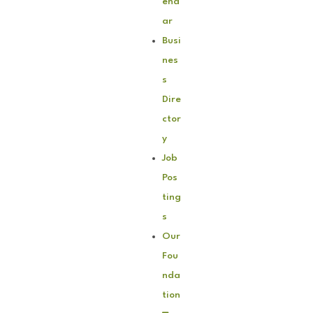
end
ar
Busi
nes
s
Dire
ctor
y
Job
Pos
ting
s
Our
Fou
nda
tion