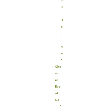
G
u
i
d
e
l
i
n
e
s
Cha
mb
er
Eve
nt
Cal