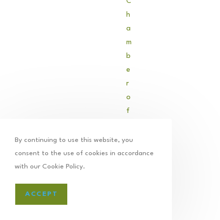
C
h
a
m
b
e
r
o
f
C
o
By continuing to use this website, you
m
consent to the use of cookies in accordance
m
with our Cookie Policy.
e
r
ACCEPT
c