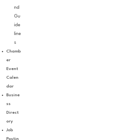
nd
Gu
ide
line
s
Chamb
er
Event
Calen
dar
Busine
ss
Direct
ory
Job
Postin