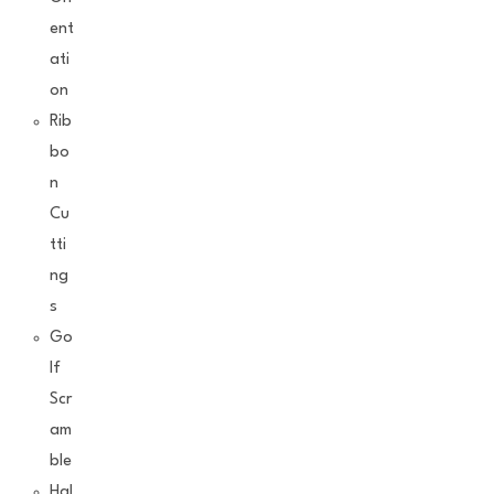
ent
ati
on
Rib
bo
n
Cu
tti
ng
s
Go
lf
Scr
am
ble
Hal