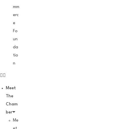
mm
erc
e
Fo
un
da
tio
n
Meet
The
Cham
ber
Me
et