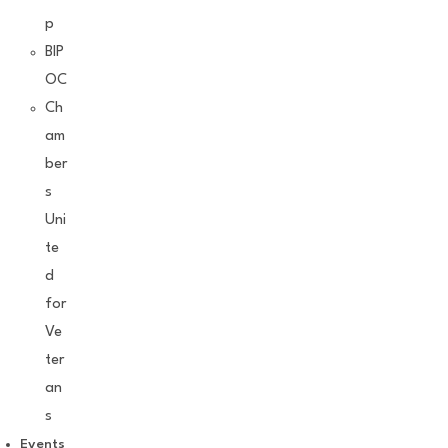
p
BIP
OC
Ch
am
ber
s
Uni
te
d
for
Ve
ter
an
s
Events