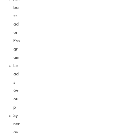
ba
ss
ad
or
Pro
gr
am
Le
ad
s
Gr
ou
p
Sy
ner
gy