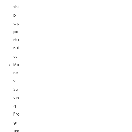
shi
p
Op
po
rtu
niti
es
Mo
ne
y
Sa
vin
g
Pro
gr
am