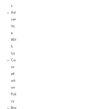
s
Ad
ver
tis
e
Wit
h
Us
Ca
nc
ell
ati
on
Poli
cy
Bra