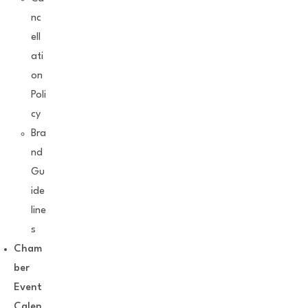
nc
ell
ati
on
Poli
cy
Bra
nd
Gu
ide
line
s
Cham
ber
Event
Calen