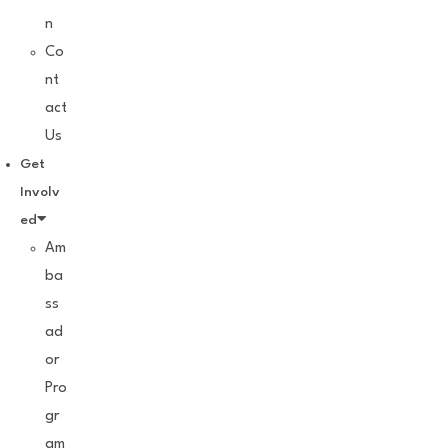
n
Co
nt
act
Us
Get
Involv
ed
Am
ba
ss
ad
or
Pro
gr
am