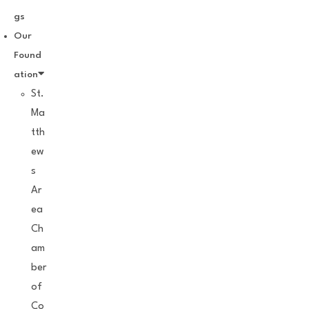
gs
Our
Found
ation
St.
Ma
tth
ew
s
Ar
ea
Ch
am
ber
of
Co