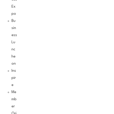
Ex
po
Bu
sin
ess
Lu
nc
he
on
Ins
pir
e
Me
mb
er
Ori