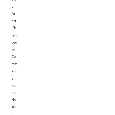
s
Ar
ea
Ch
am
ber
of
Co
mm
erc
e
Fo
un
da
tio
n