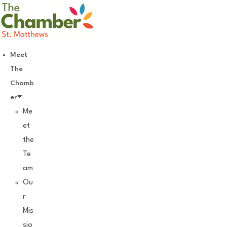
Skip
to
content
Meet
The
Chamb
er
Me
et
the
Te
am
Ou
r
Mis
sio