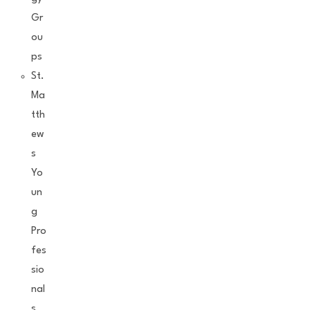
Gr
ou
ps
St.
Ma
tth
ew
s
Yo
un
g
Pro
fes
sio
nal
s