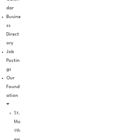
dar
Busine
ss
Direct
ory
Job
Postin
gs
Our
Found
ation
St.
Ma
tth
ew