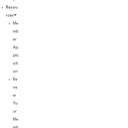
Resou
rces
Me
mb
er
Ap
plic
ati
on
Re
ne
w
Yo
ur
Me
mb