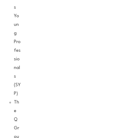
s
Yo
un
g
Pro
fes
sio
nal
s
(SY
P)
Th
e
Q
Gr
ou