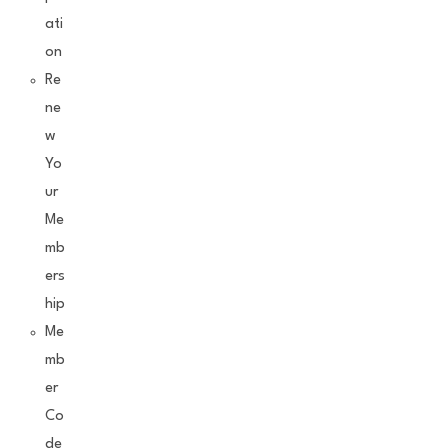
ati
on
Re
ne
w
Yo
ur
Me
mb
ers
hip
Me
mb
er
Co
de