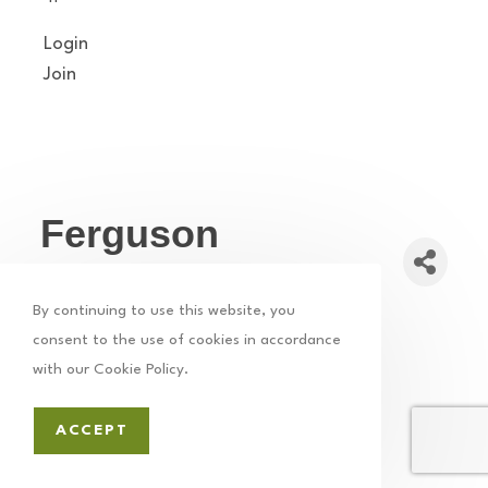
Login
Join
Ferguson
Computers
By continuing to use this website, you
Technology
Computers
SEO
Web Design
consent to the use of cookies in accordance
Categories
with our Cookie Policy.
ACCEPT