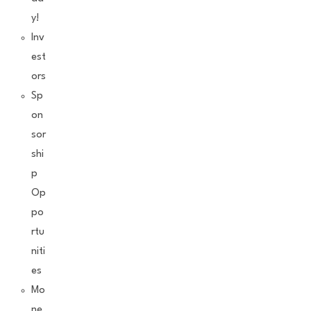
y!
Inv
est
ors
Sp
on
sor
shi
p
Op
po
rtu
niti
es
Mo
ne