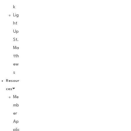
k
Lig
ht
Up
St.
Ma
tth
ew
s
Resour
ces
Me
mb
er
Ap
plic