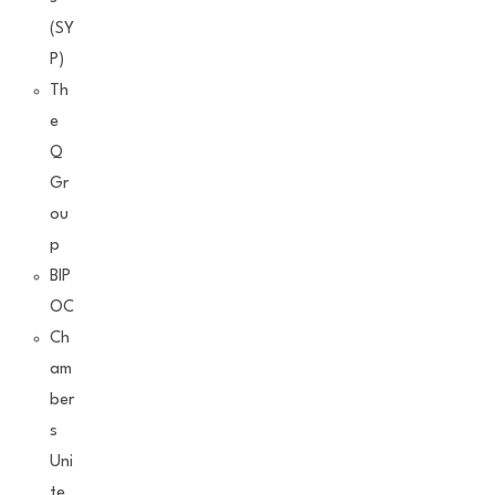
(SY
P)
Th
e
Q
Gr
ou
p
BIP
OC
Ch
am
ber
s
Uni
te