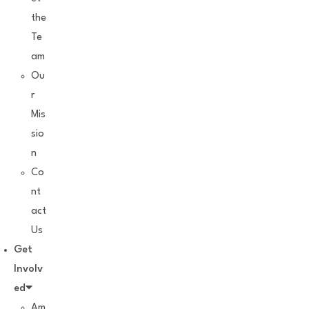
the
Te
am
Ou
r
Mis
sio
n
Co
nt
act
Us
Get
Involv
ed
Am