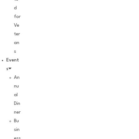
d
for
Ve
ter
an
s
Event
s
An
nu
al
Din
ner
Bu
sin
ess