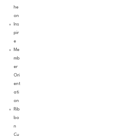
he
on
Ins
pir
e
Me
mb
er
Ori
ent
ati
on
Rib
bo
n
Cu