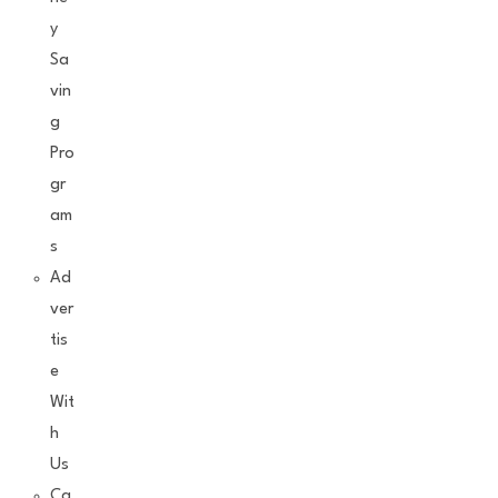
y
Sa
vin
g
Pro
gr
am
s
Ad
ver
tis
e
Wit
h
Us
Ca