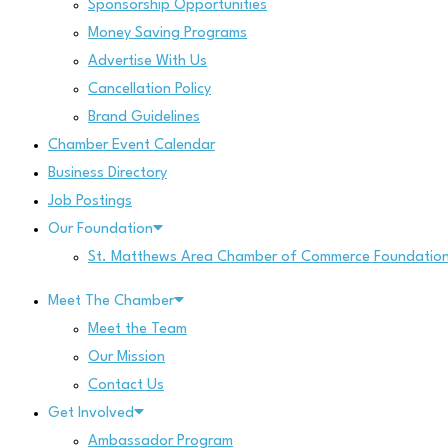
Sponsorship Opportunities
Money Saving Programs
Advertise With Us
Cancellation Policy
Brand Guidelines
Chamber Event Calendar
Business Directory
Job Postings
Our Foundation
St. Matthews Area Chamber of Commerce Foundatio
Meet The Chamber
Meet the Team
Our Mission
Contact Us
Get Involved
Ambassador Program