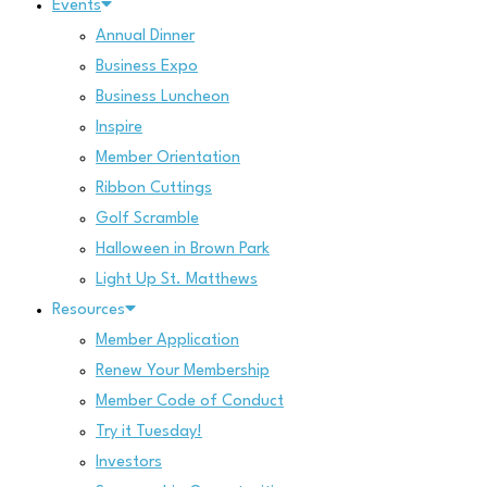
Events
Annual Dinner
Business Expo
Business Luncheon
Inspire
Member Orientation
Ribbon Cuttings
Golf Scramble
Halloween in Brown Park
Light Up St. Matthews
Resources
Member Application
Renew Your Membership
Member Code of Conduct
Try it Tuesday!
Investors