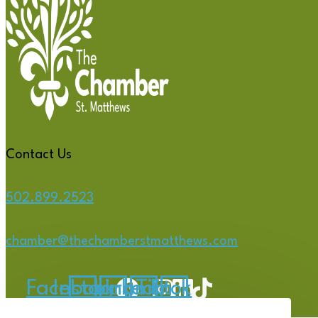
Contact Us
502.899.2523
chamber@thechamberstmatthews.com
Facebook
Instagram
Linkedin
Tiktok