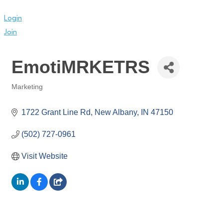
Login
Join
EmotiMRKETRS
Marketing
Categories
1722 Grant Line Rd
New Albany
IN
47150
(502) 727-0961
Visit Website