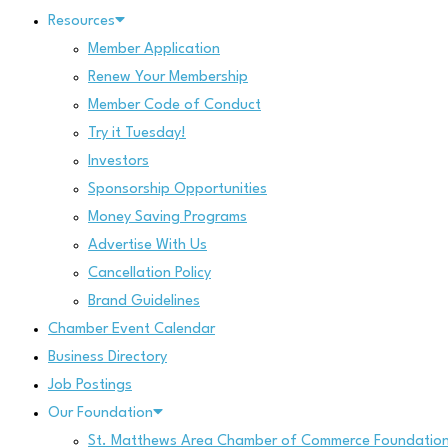
Resources
Member Application
Renew Your Membership
Member Code of Conduct
Try it Tuesday!
Investors
Sponsorship Opportunities
Money Saving Programs
Advertise With Us
Cancellation Policy
Brand Guidelines
Chamber Event Calendar
Business Directory
Job Postings
Our Foundation
St. Matthews Area Chamber of Commerce Foundatio