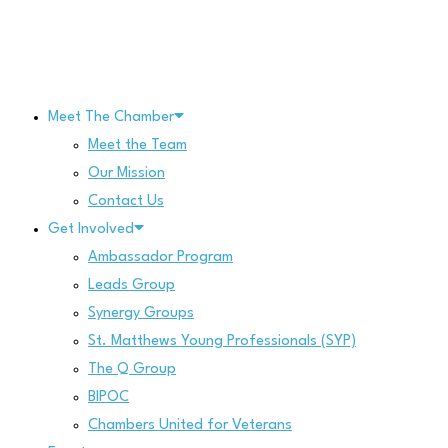
Skip
to
content
Meet The Chamber
Meet the Team
Our Mission
Contact Us
Get Involved
Ambassador Program
Leads Group
Synergy Groups
St. Matthews Young Professionals (SYP)
The Q Group
BIPOC
Chambers United for Veterans