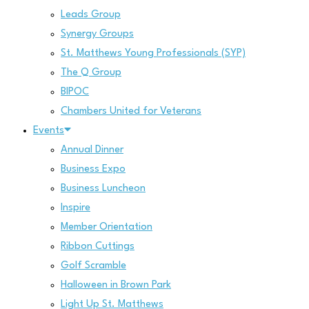
Leads Group
Synergy Groups
St. Matthews Young Professionals (SYP)
The Q Group
BIPOC
Chambers United for Veterans
Events
Annual Dinner
Business Expo
Business Luncheon
Inspire
Member Orientation
Ribbon Cuttings
Golf Scramble
Halloween in Brown Park
Light Up St. Matthews