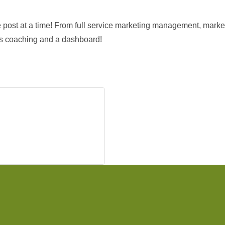
one post at a time! From full service marketing management, mar
des coaching and a dashboard!