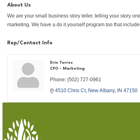
About Us
We are your small business story teller, telling your story 
marketing. We have a do it yourself program too that inclu
Rep/Contact Info
Erin Torres
CFO - Marketing
Phone:
(502) 727-0961
4510 Chris Ct
New Albany
IN
47150