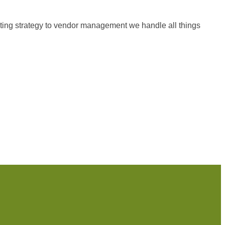
keting strategy to vendor management we handle all things