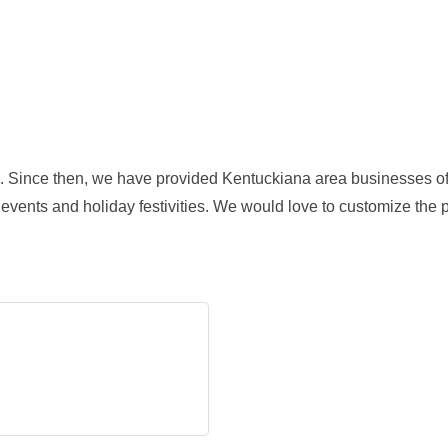
. Since then, we have provided Kentuckiana area businesses of a
 events and holiday festivities. We would love to customize the p