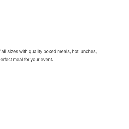
ll sizes with quality boxed meals, hot lunches,
erfect meal for your event.