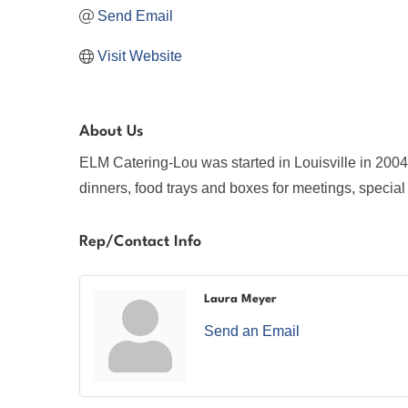
Send Email
Visit Website
About Us
ELM Catering-Lou was started in Louisville in 2004
dinners, food trays and boxes for meetings, special
Rep/Contact Info
Laura Meyer
Send an Email