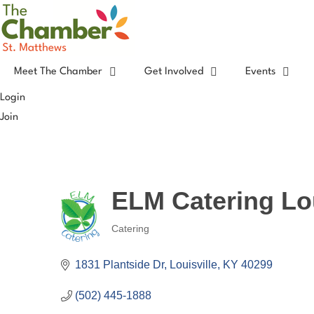
Skip
to
content
Meet The Chamber
Get Involved
Events
Login
Join
ELM Catering Lou
Catering
Categories
1831 Plantside Dr
Louisville
KY
40299
(502) 445-1888