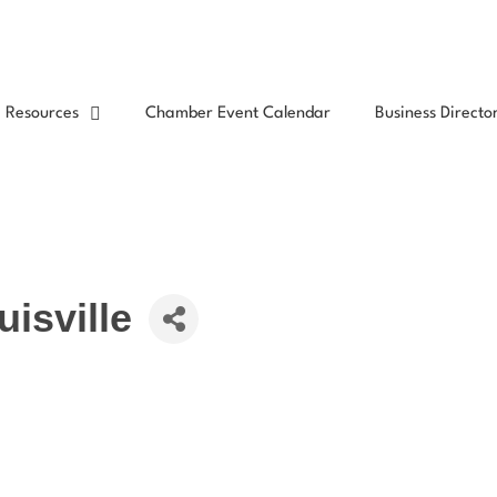
Resources
Chamber Event Calendar
Business Directo
isville