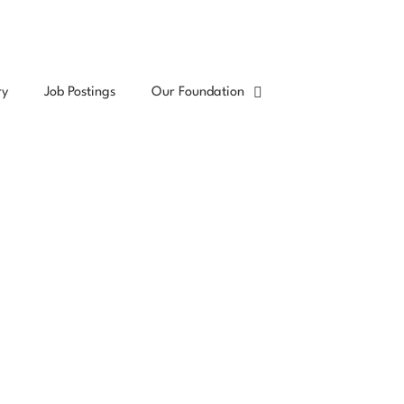
ry
Job Postings
Our Foundation