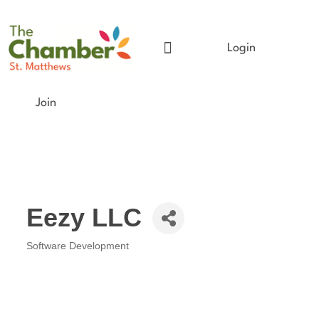
Login
Meet The Chamber
Get Involved
Chamber Event Calendar
Business Directory
Our Foundation
Join
Eezy LLC
Software Development
Categories