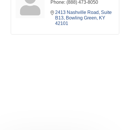
Phone:
(888) 473-8050
2413 Nashville Road
Suite 
B13
Bowling Green
KY
42101