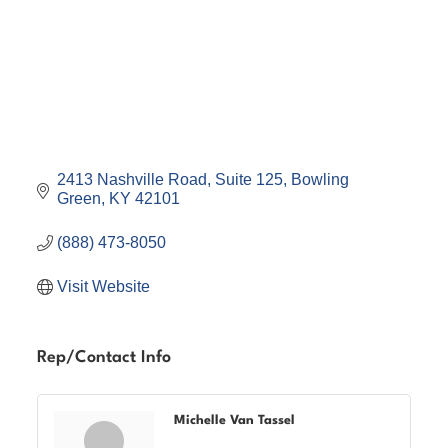
2413 Nashville Road
Suite 125
Bowling 
Green
KY
42101
(888) 473-8050
Visit Website
Rep/Contact Info
Michelle Van Tassel