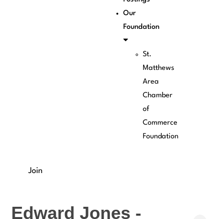
Our
Foundation
St.
Matthews
Area
Chamber
of
Commerce
Foundation
Join
Edward Jones -