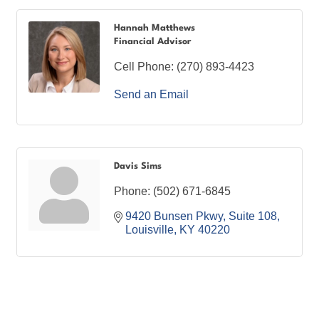
Hannah Matthews
Financial Advisor
Cell Phone:
(270) 893-4423
Send an Email
Davis Sims
Phone:
(502) 671-6845
9420 Bunsen Pkwy
Suite 108
Louisville
KY
40220