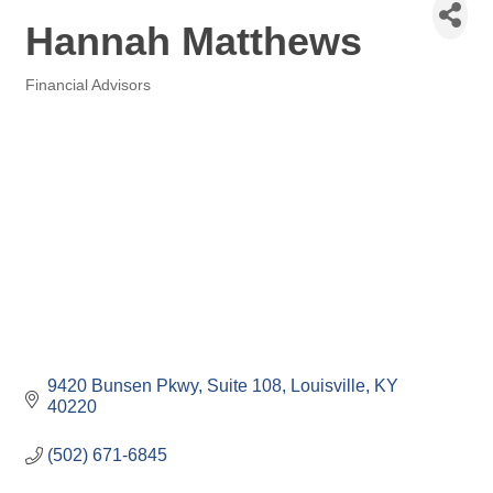
Hannah Matthews
Financial Advisors
Categories
9420 Bunsen Pkwy
Suite 108
Louisville
KY
40220
(502) 671-6845