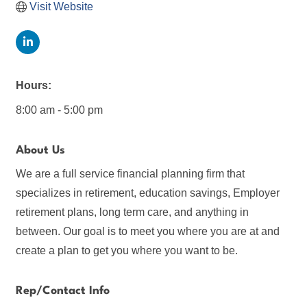
Visit Website
Hours:
8:00 am - 5:00 pm
About Us
We are a full service financial planning firm that
specializes in retirement, education savings, Employer
retirement plans, long term care, and anything in
between. Our goal is to meet you where you are at and
create a plan to get you where you want to be.
Rep/Contact Info