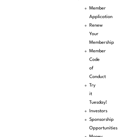
Member
Application
Renew
Your
Membership
Member
Code
of
Conduct
Try
it
Tuesday!
Investors
Sponsorship
Opportunities
Money