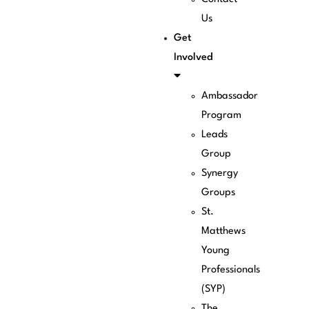
Us
Get
Involved
Ambassador
Program
Leads
Group
Synergy
Groups
St.
Matthews
Young
Professionals
(SYP)
The