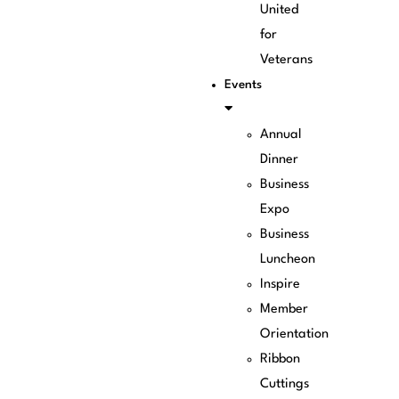
United
for
Veterans
Events
Annual
Dinner
Business
Expo
Business
Luncheon
Inspire
Member
Orientation
Ribbon
Cuttings