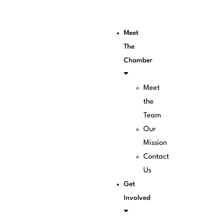
Meet
The
Chamber
Meet
the
Team
Our
Mission
Contact
Us
Get
Involved