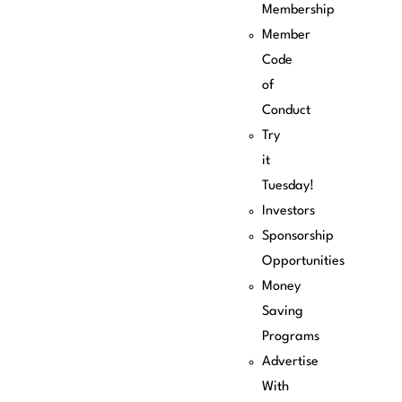
Membership
Member
Code
of
Conduct
Try
it
Tuesday!
Investors
Sponsorship
Opportunities
Money
Saving
Programs
Advertise
With