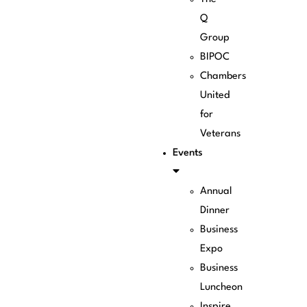
Q
Group
BIPOC
Chambers
United
for
Veterans
Events
Annual
Dinner
Business
Expo
Business
Luncheon
Inspire