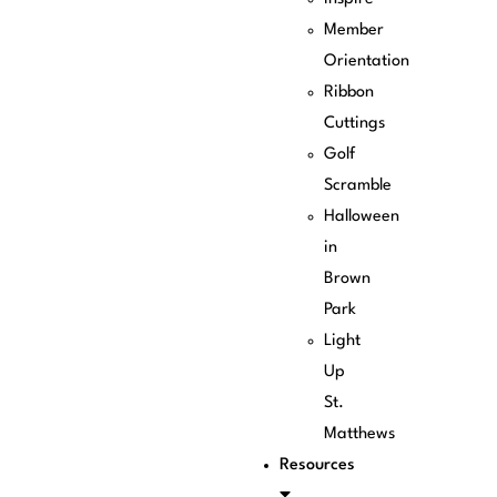
Member
Orientation
Ribbon
Cuttings
Golf
Scramble
Halloween
in
Brown
Park
Light
Up
St.
Matthews
Resources