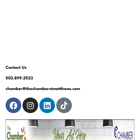
Contact Us
502.899.2523
chamber@thechamberstmatthews.com