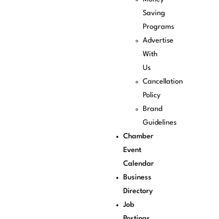
Saving
Programs
Advertise
With
Us
Cancellation
Policy
Brand
Guidelines
Chamber
Event
Calendar
Business
Directory
Job
Postings