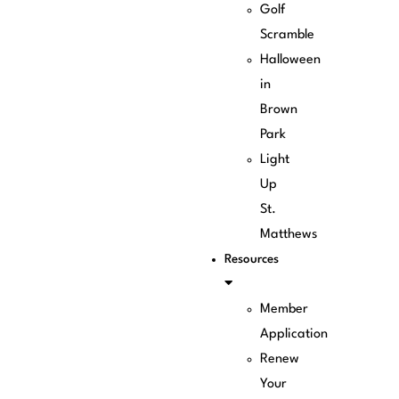
Golf
Scramble
Halloween
in
Brown
Park
Light
Up
St.
Matthews
Resources
Member
Application
Renew
Your