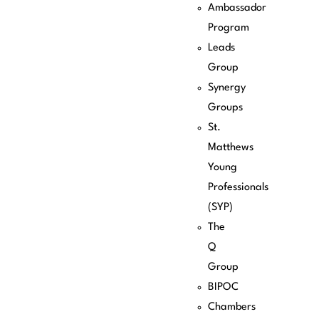
Ambassador
Program
Leads
Group
Synergy
Groups
St.
Matthews
Young
Professionals
(SYP)
The
Q
Group
BIPOC
Chambers