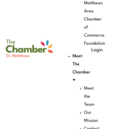
Matthews
Area
Chamber
of
Commerce
Foundation
Login
Meet
The
Chamber
Meet
the
Team
Our
Mission
Contact