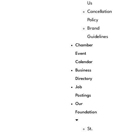
Us
Cancellation
Policy
Brand
Guidelines
Chamber
Event
Calendar
Business
Directory
Job
Postings
Our
Foundation
St.