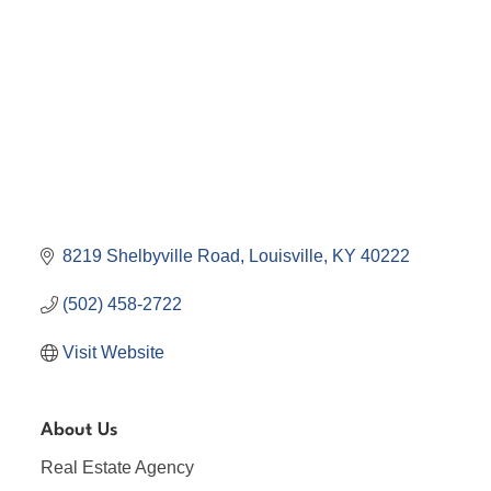
8219 Shelbyville Road
Louisville
KY
40222
(502) 458-2722
Visit Website
About Us
Real Estate Agency