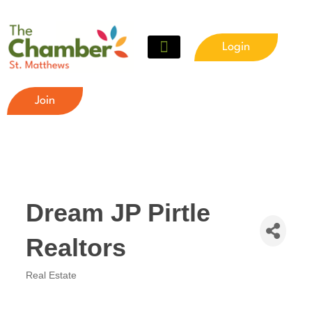
Login
Join
Dream JP Pirtle
Realtors
Real Estate
Categories