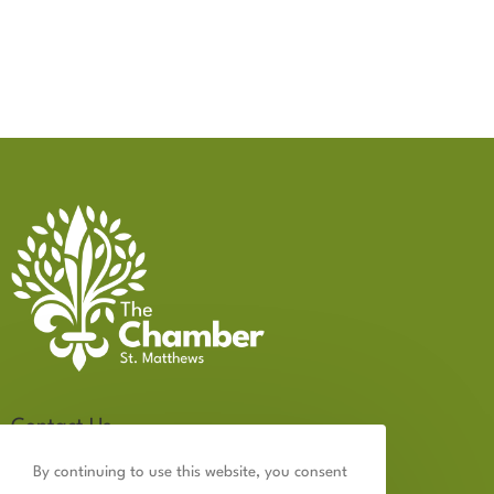
Contact Us
502.899.2523
By continuing to use this website, you consent