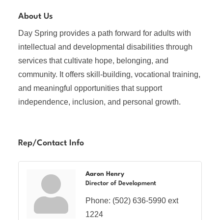
About Us
Day Spring provides a path forward for adults with
intellectual and developmental disabilities through
services that cultivate hope, belonging, and
community. It offers skill-building, vocational training,
and meaningful opportunities that support
independence, inclusion, and personal growth.
Rep/Contact Info
Aaron Henry
Director of Development
Phone:
(502) 636-5990 ext
1224