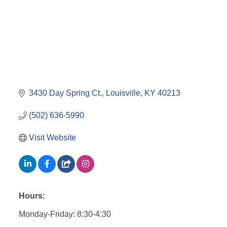
3430 Day Spring Ct.
Louisville
KY
40213
(502) 636-5990
Visit Website
Hours:
Monday-Friday: 8:30-4:30