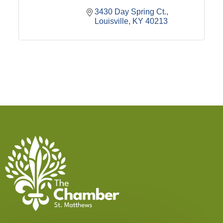
3430 Day Spring Ct.
Louisville
KY
40213