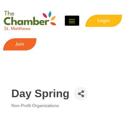
Login
Join
Day Spring
Non-Profit Organizations
Categories