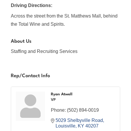
Driving Directions:
Across the street from the St. Matthews Mall, behind
the Total Wine and Spirits.
About Us
Staffing and Recruiting Services
Rep/Contact Info
Ryan Atwell
VP
Phone:
(502) 894-0019
5029 Shelbyville Road
Louisville
KY
40207