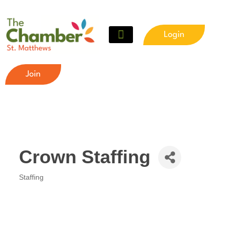
Login
Join
Crown Staffing
Staffing
Categories