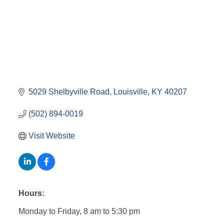
5029 Shelbyville Road
Louisville
KY
40207
(502) 894-0019
Visit Website
Hours:
Monday to Friday, 8 am to 5:30 pm