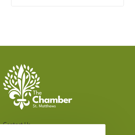
Contact Us