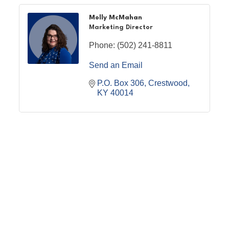
Molly McMahan
Marketing Director
Phone:
(502) 241-8811
Send an Email
P.O. Box 306
Crestwood
KY
40014