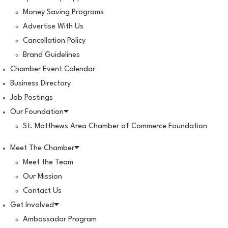
Money Saving Programs
Advertise With Us
Cancellation Policy
Brand Guidelines
Chamber Event Calendar
Business Directory
Job Postings
Our Foundation
St. Matthews Area Chamber of Commerce Foundation
Meet The Chamber
Meet the Team
Our Mission
Contact Us
Get Involved
Ambassador Program