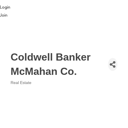
Login
Join
Coldwell Banker
McMahan Co.
Real Estate
Categories