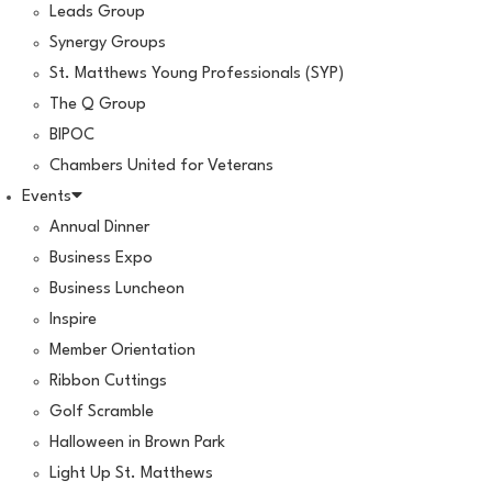
Leads Group
Synergy Groups
St. Matthews Young Professionals (SYP)
The Q Group
BIPOC
Chambers United for Veterans
Events
Annual Dinner
Business Expo
Business Luncheon
Inspire
Member Orientation
Ribbon Cuttings
Golf Scramble
Halloween in Brown Park
Light Up St. Matthews