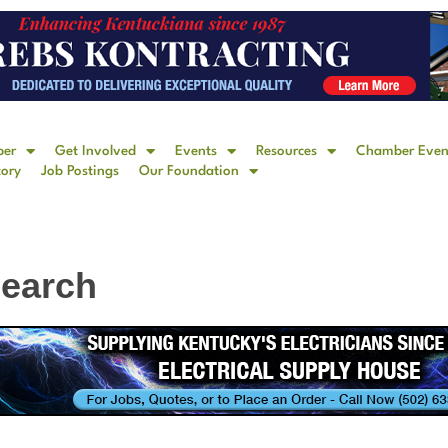
ber
Get Involved
Events
Resources
Chamber Even
tory
Job Postings
Our Foundation
Search