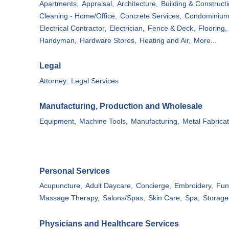
Apartments,
Appraisal,
Architecture,
Building & Constructi
Cleaning - Home/Office,
Concrete Services,
Condominium
Electrical Contractor,
Electrician,
Fence & Deck,
Flooring,
Handyman,
Hardware Stores,
Heating and Air,
More...
Legal
Attorney,
Legal Services
Manufacturing, Production and Wholesale
Equipment,
Machine Tools,
Manufacturing,
Metal Fabricat
Personal Services
Acupuncture,
Adult Daycare,
Concierge,
Embroidery,
Fun
Massage Therapy,
Salons/Spas,
Skin Care,
Spa,
Storage 
Physicians and Healthcare Services