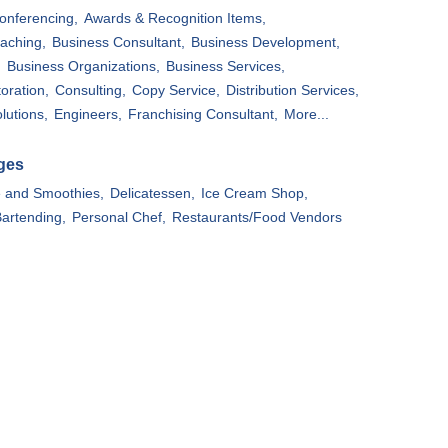
onferencing,
Awards & Recognition Items,
aching,
Business Consultant,
Business Development,
,
Business Organizations,
Business Services,
oration,
Consulting,
Copy Service,
Distribution Services,
lutions,
Engineers,
Franchising Consultant,
More...
ges
e and Smoothies,
Delicatessen,
Ice Cream Shop,
artending,
Personal Chef,
Restaurants/Food Vendors