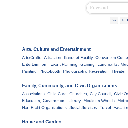
0-9
A
Arts, Culture and Entertainment
Arts/Crafts,
Attraction,
Banquet Facility,
Convention Cente
Entertainment,
Event Planning,
Gaming,
Landmarks,
Mus
Painting,
Photobooth,
Photography,
Recreation,
Theater,
Family, Community, and Civic Organizations
Associations,
Child Care,
Churches,
City Council,
Civic O
Education,
Government,
Library,
Meals on Wheels,
Metro
Non-Profit Organizations,
Social Services,
Travel,
Vacatio
Home and Garden