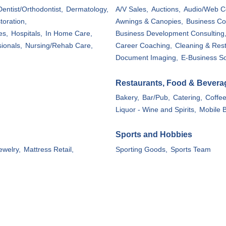
Dentist/Orthodontist,
Dermatology,
A/V Sales,
Auctions,
Audio/Web C
toration,
Awnings & Canopies,
Business Co
es,
Hospitals,
In Home Care,
Business Development Consulting
ionals,
Nursing/Rehab Care,
Career Coaching,
Cleaning & Rest
Document Imaging,
E-Business So
Restaurants, Food & Bevera
Bakery,
Bar/Pub,
Catering,
Coffe
Liquor - Wine and Spirits,
Mobile B
Sports and Hobbies
ewelry,
Mattress Retail,
Sporting Goods,
Sports Team