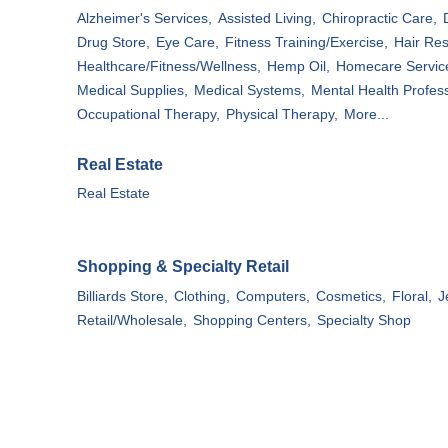
Alzheimer's Services,
Assisted Living,
Chiropractic Care,
Drug Store,
Eye Care,
Fitness Training/Exercise,
Hair Res
Healthcare/Fitness/Wellness,
Hemp Oil,
Homecare Servic
Medical Supplies,
Medical Systems,
Mental Health Profess
Occupational Therapy,
Physical Therapy,
More...
Real Estate
Real Estate
Shopping & Specialty Retail
Billiards Store,
Clothing,
Computers,
Cosmetics,
Floral,
J
Retail/Wholesale,
Shopping Centers,
Specialty Shop