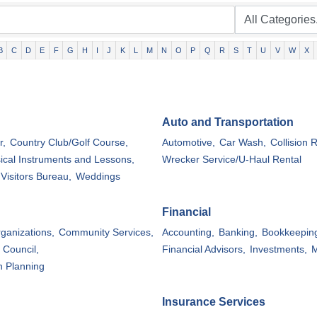
B
C
D
E
F
G
H
I
J
K
L
M
N
O
P
Q
R
S
T
U
V
W
X
Auto and Transportation
r,
Country Club/Golf Course,
Automotive,
Car Wash,
Collision R
ical Instruments and Lessons,
Wrecker Service/U-Haul Rental
Visitors Bureau,
Weddings
Financial
rganizations,
Community Services,
Accounting,
Banking,
Bookkeepin
 Council,
Financial Advisors,
Investments,
M
n Planning
Insurance Services