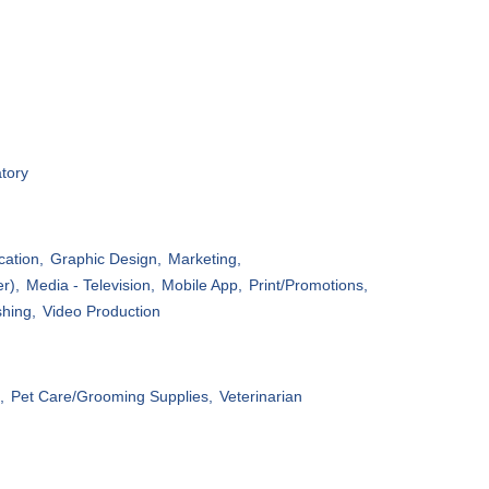
tory
ation,
Graphic Design,
Marketing,
r),
Media - Television,
Mobile App,
Print/Promotions,
shing,
Video Production
,
Pet Care/Grooming Supplies,
Veterinarian