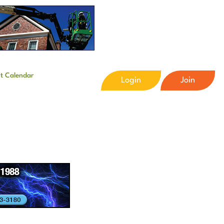
t Calendar
Login
Join