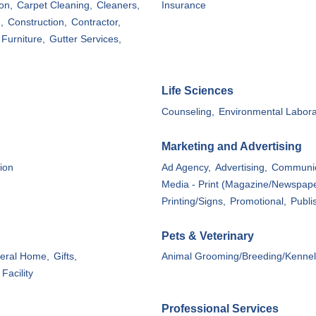
on,
Carpet Cleaning,
Cleaners,
Insurance
,
Construction,
Contractor,
Furniture,
Gutter Services,
Life Sciences
Counseling,
Environmental Labora
Marketing and Advertising
ion
Ad Agency,
Advertising,
Communic
Media - Print (Magazine/Newspape
Printing/Signs,
Promotional,
Publi
Pets & Veterinary
eral Home,
Gifts,
Animal Grooming/Breeding/Kennel
Facility
Professional Services