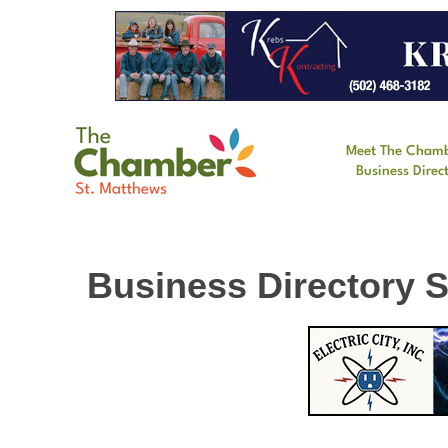
Meet The Cham
Business Direc
Business Directory 