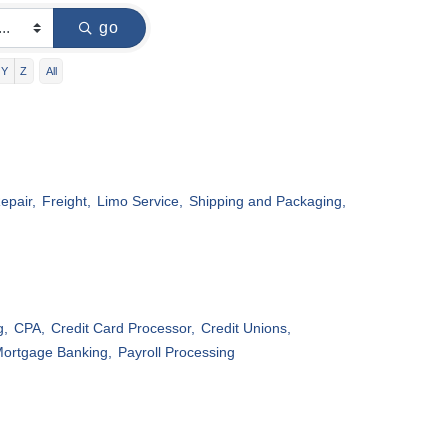
go
Y
Z
All
epair,
Freight,
Limo Service,
Shipping and Packaging,
g,
CPA,
Credit Card Processor,
Credit Unions,
ortgage Banking,
Payroll Processing