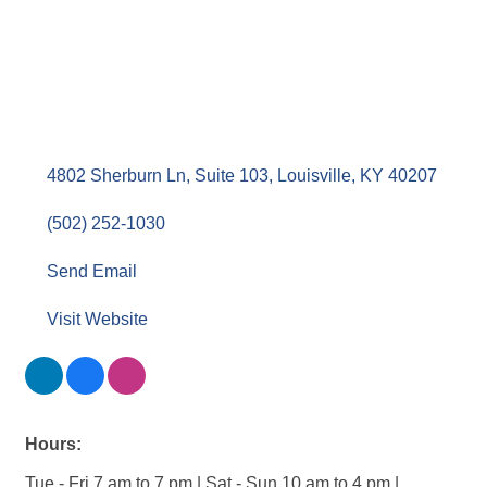
Bodhi Salt LLC
Healthcare/Fitness/Wellness
Categories
4802 Sherburn Ln, Suite 103
Louisville
KY
40207