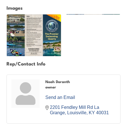
Images
Rep/Contact Info
Noah Doranth
owner
Send an Email
2201 Fendley Mill Rd La 
Grange
Louisville
KY
40031