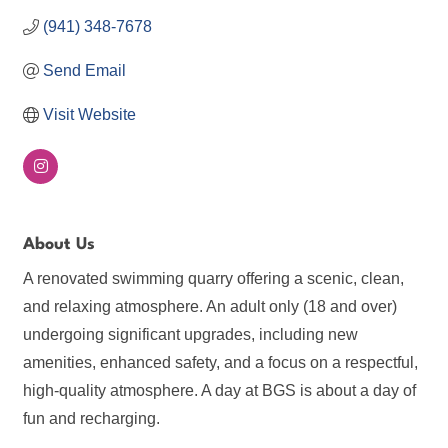
(941) 348-7678
Send Email
Visit Website
About Us
A renovated swimming quarry offering a scenic, clean,
and relaxing atmosphere. An adult only (18 and over)
undergoing significant upgrades, including new
amenities, enhanced safety, and a focus on a respectful,
high-quality atmosphere. A day at BGS is about a day of
fun and recharging.