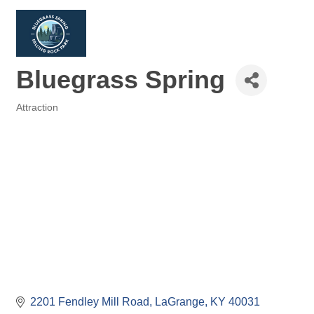
Bluegrass Spring
Attraction
Categories
2201 Fendley Mill Road
LaGrange
KY
40031