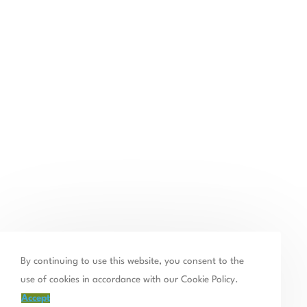
By continuing to use this website, you consent to the
use of cookies in accordance with our Cookie Policy.
Accept