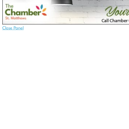
Close Panel