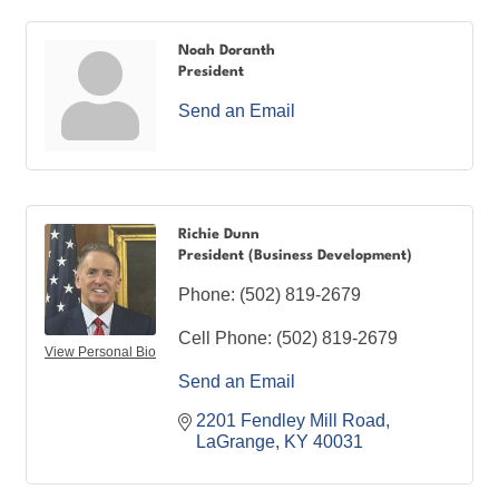
Noah Doranth
President
Send an Email
Richie Dunn
President (Business Development)
Phone:
(502) 819-2679
Cell Phone:
(502) 819-2679
View Personal Bio
Send an Email
2201 Fendley Mill Road
LaGrange
KY
40031