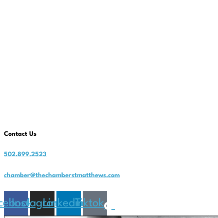
Contact Us
502.899.2523
chamber@thechamberstmatthews.com
cebook
Instagram
Linkedin
Tiktok