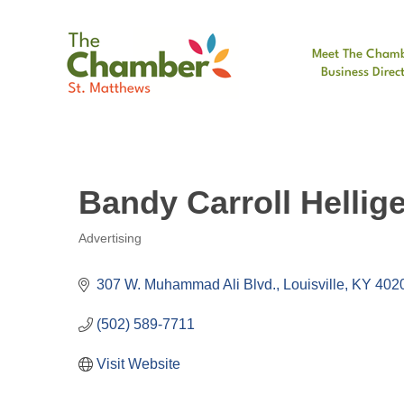
Meet The Cham
Business Direc
Bandy Carroll Hellig
Advertising
Categories
307 W. Muhammad Ali Blvd.
Louisville
KY
402
(502) 589-7711
Visit Website