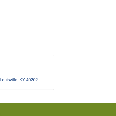
Louisville
KY
40202