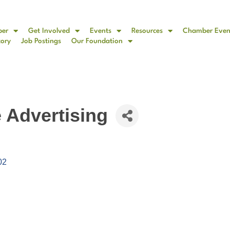
ber
Get Involved
Events
Resources
Chamber Even
tory
Job Postings
Our Foundation
e Advertising
02