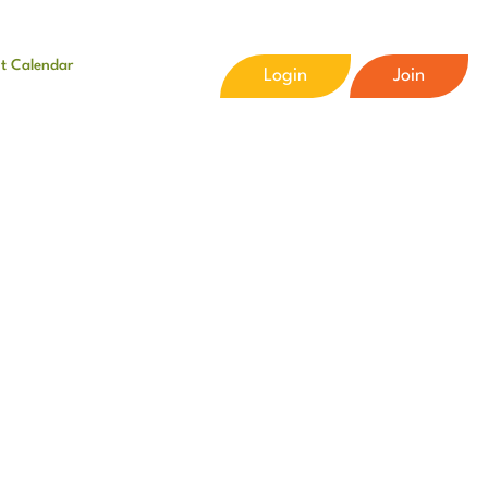
t Calendar
Login
Join