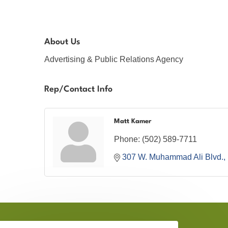
About Us
Advertising & Public Relations Agency
Rep/Contact Info
Matt Kamer
Phone:
(502) 589-7711
307 W. Muhammad Ali Blvd.