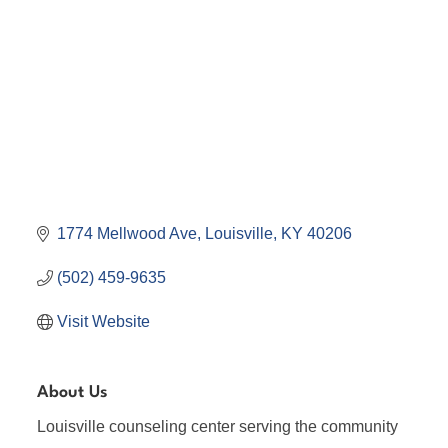
1774 Mellwood Ave
Louisville
KY
40206
(502) 459-9635
Visit Website
About Us
Louisville counseling center serving the community