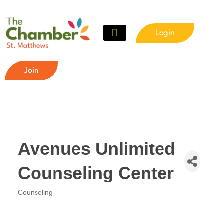
Login
Join
Avenues Unlimited
Counseling Center
Counseling
Categories