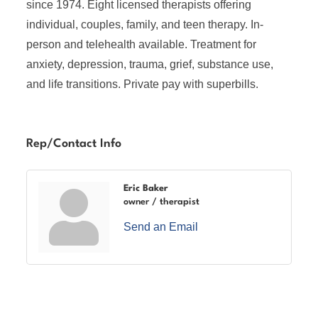
since 1974. Eight licensed therapists offering
individual, couples, family, and teen therapy. In-
person and telehealth available. Treatment for
anxiety, depression, trauma, grief, substance use,
and life transitions. Private pay with superbills.
Rep/Contact Info
Eric Baker
owner / therapist
Send an Email