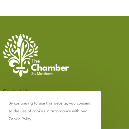
Contact Us
502.899.2523
By continuing to use this website, you consent
to the use of cookies in accordance with our
chamber@thechamberstmatthews.com
Cookie Policy.