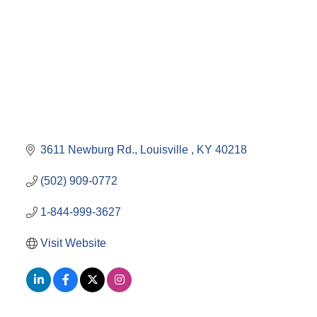
3611 Newburg Rd.
Louisville 
KY
40218
(502) 909-0772
1-844-999-3627
Visit Website