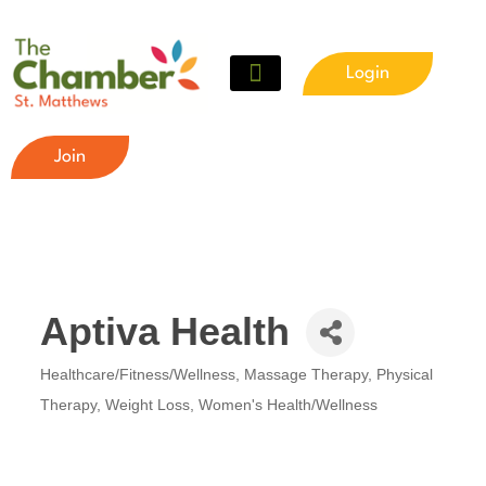
Login
Meet The Chamber
Get Involved
Chamber Event Calendar
Business Directory
Our Foundation
Join
Aptiva Health
Healthcare/Fitness/Wellness
Massage Therapy
Physical
Categories
Therapy
Weight Loss
Women's Health/Wellness