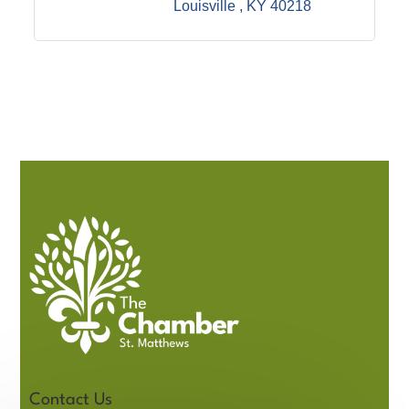
Louisville 
KY
40218
Contact Us