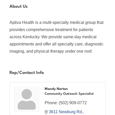
About Us
Aptiva Health is a multi-specialty medical group that
provides comprehensive treatment for patients
across Kentucky. We provide same-day medical
appointments and offer all specialty care, diagnostic
imaging, and physical therapy under one roof.
Rep/Contact Info
Mandy Norton
Community Outreach Specialist
Phone:
(502) 909-0772
3611 Newburg Rd.