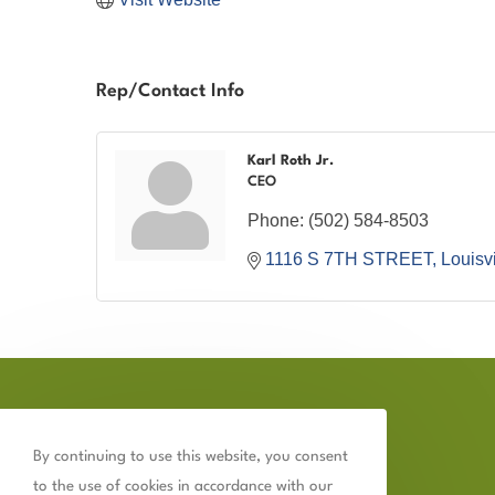
Rep/Contact Info
Karl Roth Jr.
CEO
Phone:
(502) 584-8503
1116 S 7TH STREET
Louisvi
By continuing to use this website, you consent
to the use of cookies in accordance with our