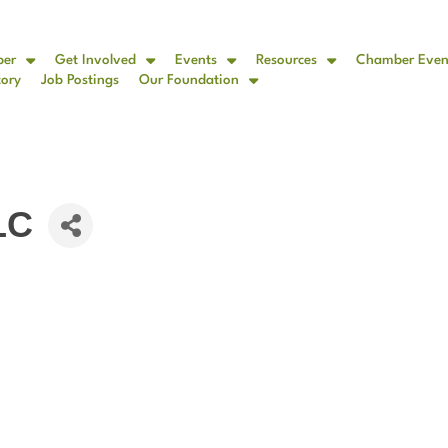
ber
Get Involved
Events
Resources
Chamber Even
tory
Job Postings
Our Foundation
LC