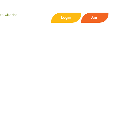
t Calendar
Login
Join