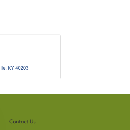
lle
KY
40203
Contact Us