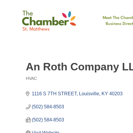
Meet The Cham
Business Direc
An Roth Company L
HVAC
Categories
1116 S 7TH STREET
Louisville
KY
40203
(502) 584-8503
(502) 584-8503
Visit Website