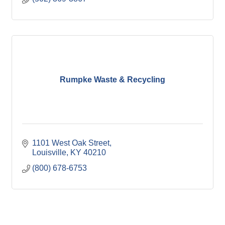
Rumpke Waste & Recycling
1101 West Oak Street
Louisville
KY
40210
(800) 678-6753