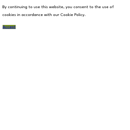
By continuing to use this website, you consent to the use of
cookies in accordance with our Cookie Policy.
Accept