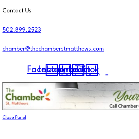
Contact Us
502.899.2523
chamber@thechamberstmatthews.com
Facebook
Instagram
Linkedin
Tiktok
Close Panel