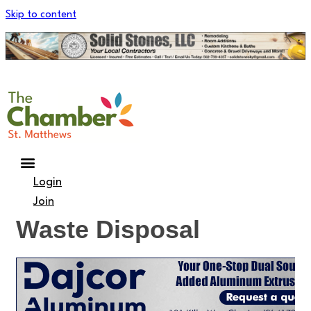
Skip to content
Login
Join
Waste Disposal