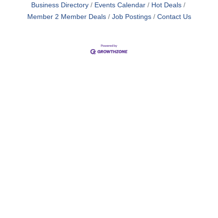
Business Directory
Events Calendar
Hot Deals
Member 2 Member Deals
Job Postings
Contact Us