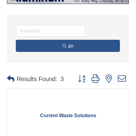
go
Button group with nested d
Results Found:
3
Current Waste Solutions