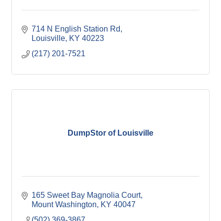
714 N English Station Rd
Louisville
KY
40223
(217) 201-7521
DumpStor of Louisville
165 Sweet Bay Magnolia Court
Mount Washington
KY
40047
(502) 369-3867