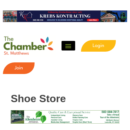
Login
Join
Shoe Store