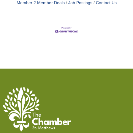
Member 2 Member Deals
Job Postings
Contact Us