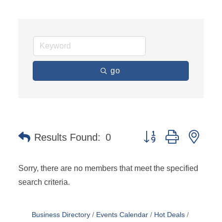
go
Button group with nest
Results Found:
0
Sorry, there are no members that meet the specified
search criteria.
Business Directory
Events Calendar
Hot Deals