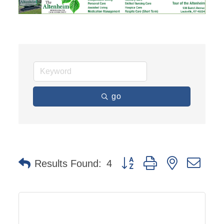
go
Button group with nested dro
Results Found:
4