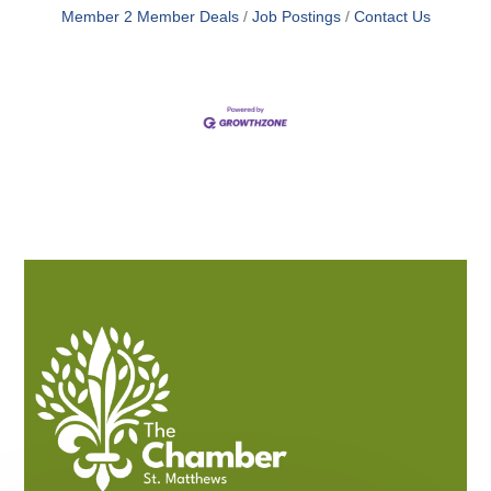
Member 2 Member Deals
Job Postings
Contact Us