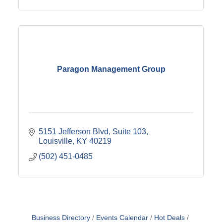
Paragon Management Group
5151 Jefferson Blvd
Suite 103
Louisville
KY
40219
(502) 451-0485
Business Directory
Events Calendar
Hot Deals