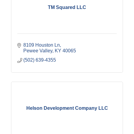
TM Squared LLC
8109 Houston Ln
Pewee Valley
KY
40065
(502) 639-4355
Helson Development Company LLC