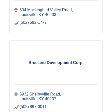
304 Mockingbird Valley Road
Louisville
KY
40233
(502) 592-1777
Breeland Development Corp.
3932 Shelbyville Road
Louisville
KY
40207
(502) 897-0011