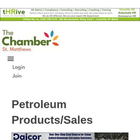
Skip
to
content
Login
Join
Petroleum
Products/Sales