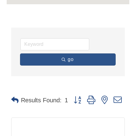
go
Button group with nested dro
Results Found:
1