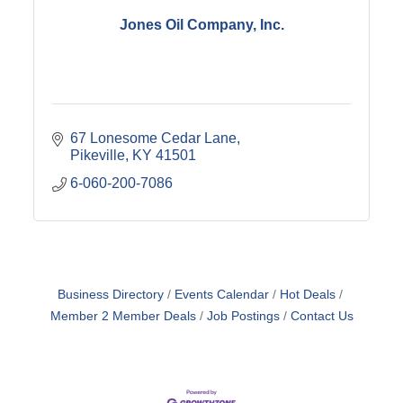
Jones Oil Company, Inc.
67 Lonesome Cedar Lane
Pikeville
KY
41501
6-060-200-7086
Business Directory
Events Calendar
Hot Deals
Member 2 Member Deals
Job Postings
Contact Us