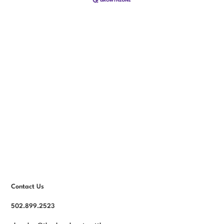
Contact Us
502.899.2523