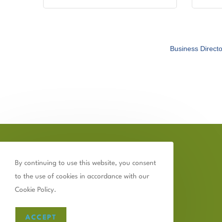
Business Directo
By continuing to use this website, you consent
to the use of cookies in accordance with our
Cookie Policy.
ACCEPT