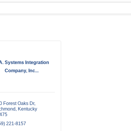
A. Systems Integration
Company, Inc...
0 Forest Oaks Dr
chmond
Kentucky
475
59) 221-8157