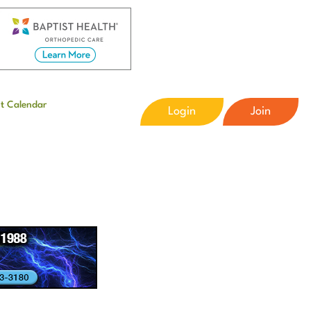
t Calendar
Login
Join