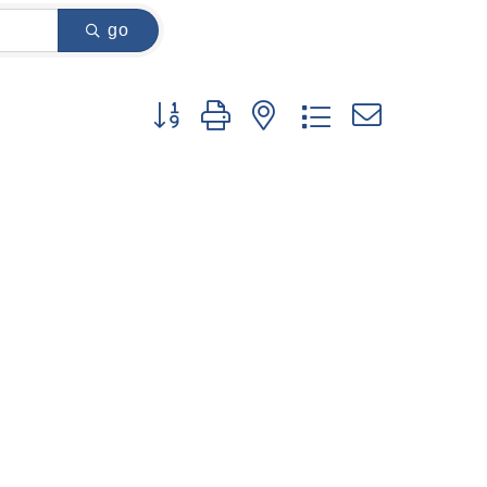
go
Button group with nested dropdown