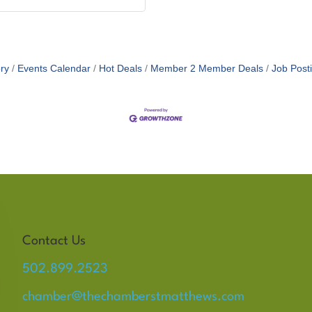
ry
Events Calendar
Hot Deals
Member 2 Member Deals
Job Post
Contact Us
502.899.2523
chamber@thechamberstmatthews.com