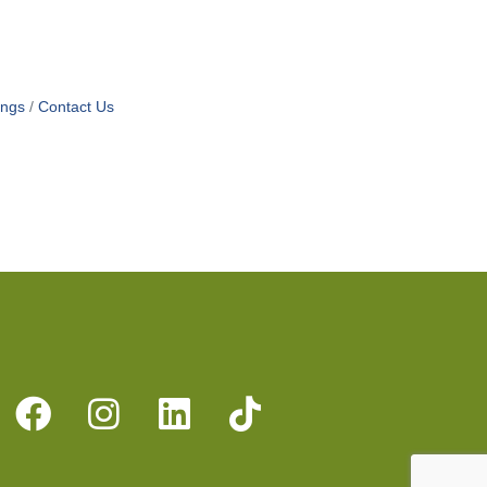
ings
Contact Us