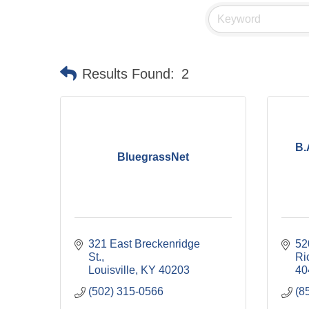
Results Found:
2
B.
BluegrassNet
321 East Breckenridge 
52
St.
Ri
Louisville
KY
40203
40
(502) 315-0566
(8