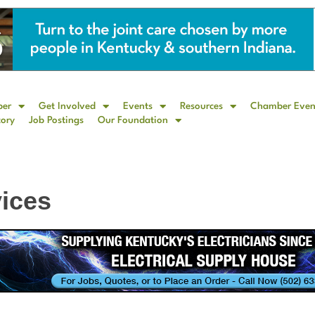
ber
Get Involved
Events
Resources
Chamber Even
tory
Job Postings
Our Foundation
vices