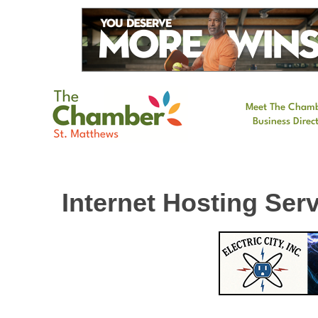
Meet The Cham
Business Direc
Internet Hosting Ser