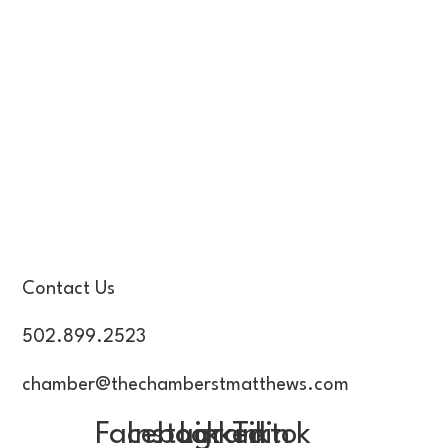
Contact Us
502.899.2523
chamber@thechamberstmatthews.com
Facebook
Instagram
Linkedin
Tiktok