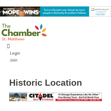
Skip
to
content
Login
Join
Historic Location