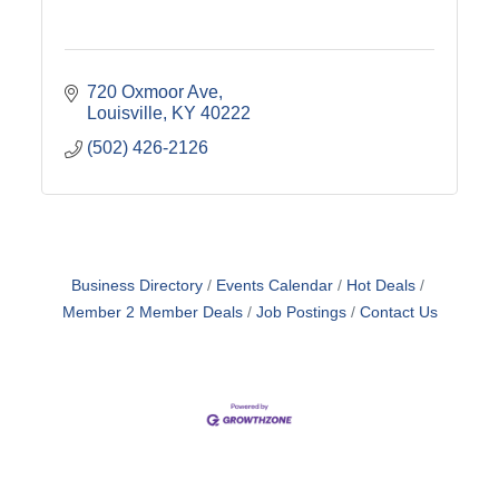
720 Oxmoor Ave
Louisville
KY
40222
(502) 426-2126
Business Directory
Events Calendar
Hot Deals
Member 2 Member Deals
Job Postings
Contact Us