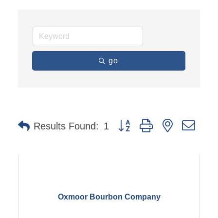
go
Button group with nested dro
Results Found:
1
Oxmoor Bourbon Company