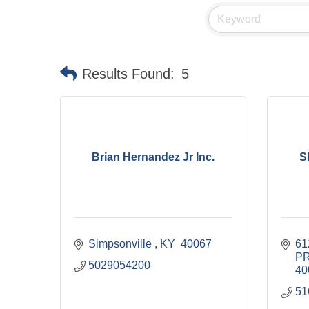
Results Found:
5
Brian Hernandez Jr Inc.
S
Simpsonville 
KY 
40067
61
P
5029054200
40
51