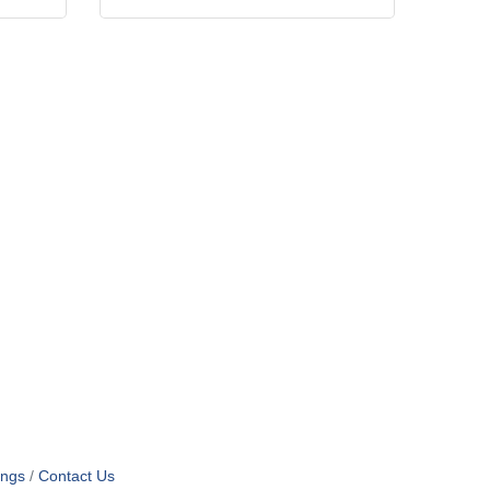
ings
Contact Us