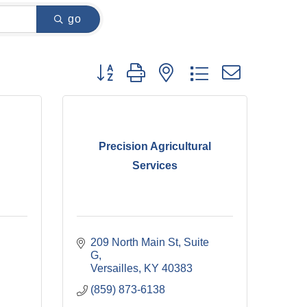
go
Button group with nested dropdown
Precision Agricultural
Services
209 North Main St
Suite 
G
Versailles
KY
40383
(859) 873-6138