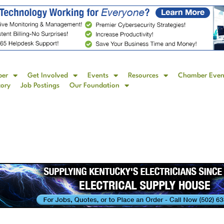
ber
Get Involved
Events
Resources
Chamber Even
tory
Job Postings
Our Foundation