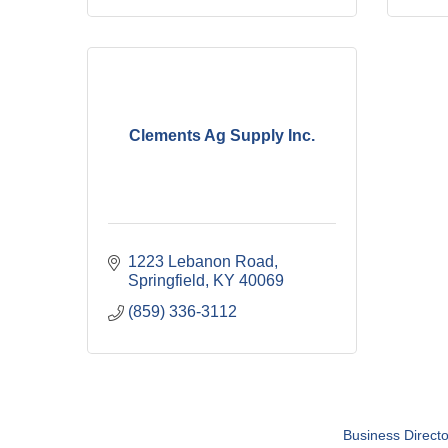
Clements Ag Supply Inc.
1223 Lebanon Road
Springfield
KY
40069
(859) 336-3112
Business Directo