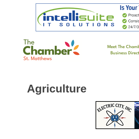
Meet The Cham
Business Direc
Agriculture