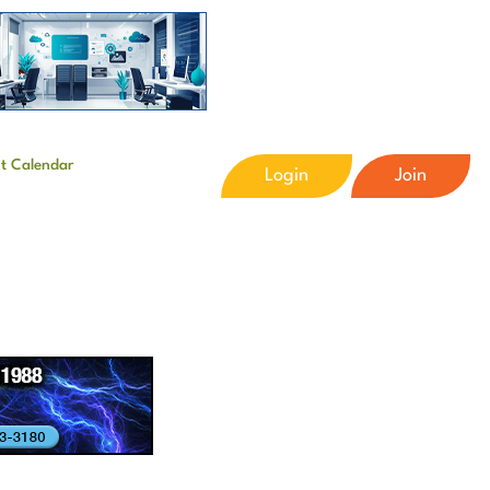
t Calendar
Login
Join