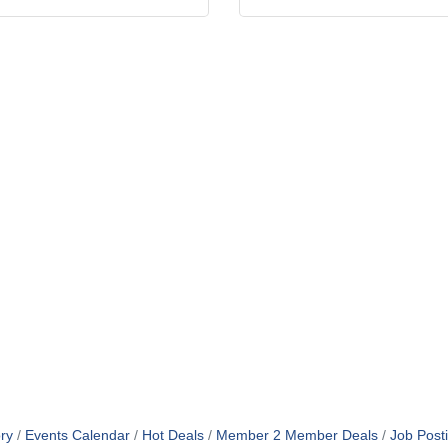
ry
Events Calendar
Hot Deals
Member 2 Member Deals
Job Post