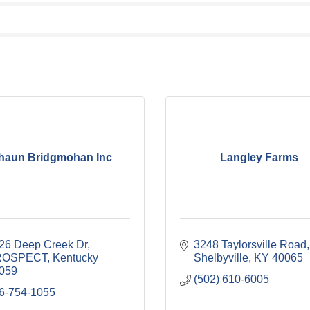
haun Bridgmohan Inc
Langley Farms
26 Deep Creek Dr
3248 Taylorsville Road
ROSPECT
Kentucky
Shelbyville
KY
40065
059
(502) 610-6005
6-754-1055