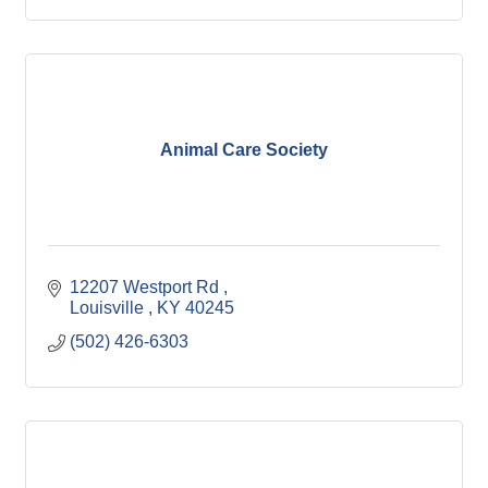
Animal Care Society
12207 Westport Rd 
Louisville 
KY
40245
(502) 426-6303