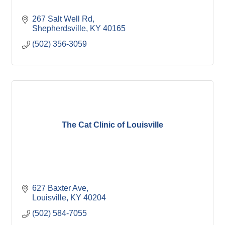
267 Salt Well Rd
Shepherdsville
KY
40165
(502) 356-3059
The Cat Clinic of Louisville
627 Baxter Ave
Louisville
KY
40204
(502) 584-7055