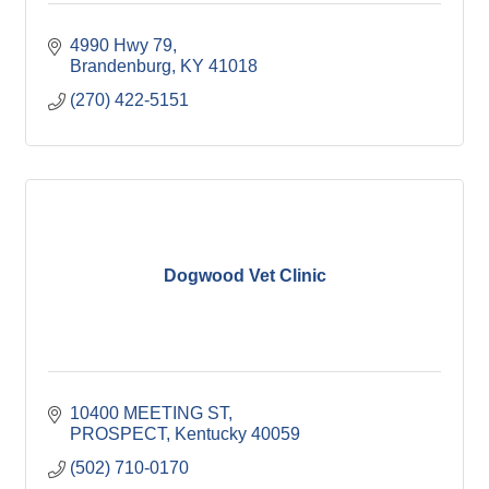
4990 Hwy 79
Brandenburg
KY
41018
(270) 422-5151
Dogwood Vet Clinic
10400 MEETING ST
PROSPECT
Kentucky
40059
(502) 710-0170