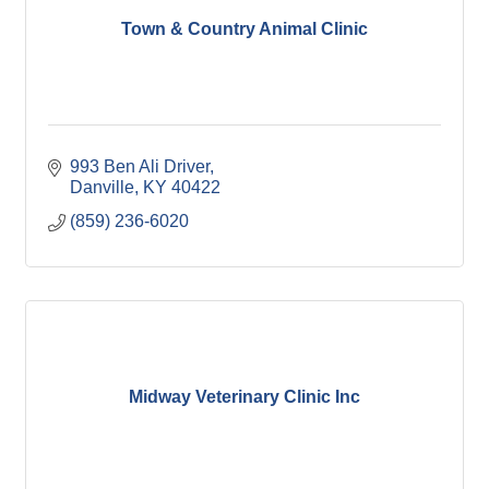
Town & Country Animal Clinic
993 Ben Ali Driver
Danville
KY
40422
(859) 236-6020
Midway Veterinary Clinic Inc