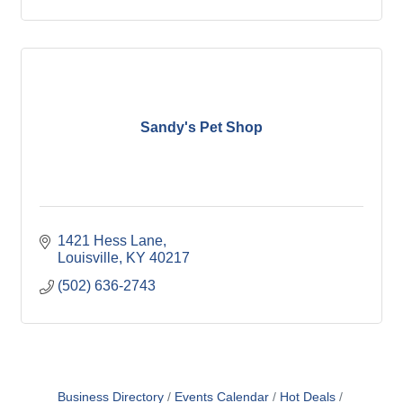
Sandy's Pet Shop
1421 Hess Lane
Louisville
KY
40217
(502) 636-2743
Business Directory
Events Calendar
Hot Deals