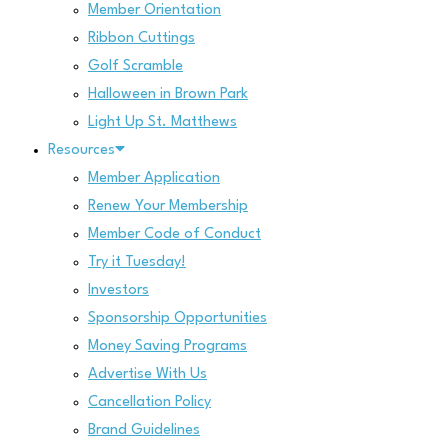
Member Orientation
Ribbon Cuttings
Golf Scramble
Halloween in Brown Park
Light Up St. Matthews
Resources
Member Application
Renew Your Membership
Member Code of Conduct
Try it Tuesday!
Investors
Sponsorship Opportunities
Money Saving Programs
Advertise With Us
Cancellation Policy
Brand Guidelines