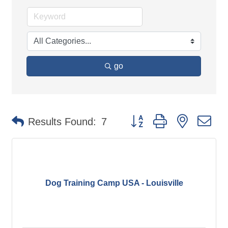
go
Button group with nested d
Results Found:
7
Dog Training Camp USA - Louisville