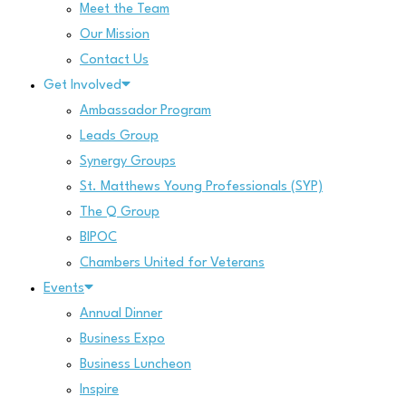
Meet the Team
Our Mission
Contact Us
Get Involved
Ambassador Program
Leads Group
Synergy Groups
St. Matthews Young Professionals (SYP)
The Q Group
BIPOC
Chambers United for Veterans
Events
Annual Dinner
Business Expo
Business Luncheon
Inspire