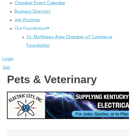
Chamber Event Calendar
Business Directory
Job Postings
Our Foundation
St. Matthews Area Chamber of Commerce
Foundation
Login
Join
Pets & Veterinary