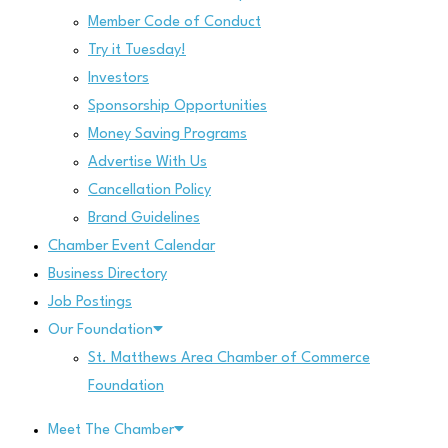
Member Code of Conduct
Try it Tuesday!
Investors
Sponsorship Opportunities
Money Saving Programs
Advertise With Us
Cancellation Policy
Brand Guidelines
Chamber Event Calendar
Business Directory
Job Postings
Our Foundation
St. Matthews Area Chamber of Commerce
Foundation
Meet The Chamber