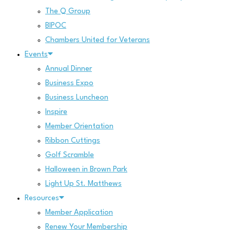
The Q Group
BIPOC
Chambers United for Veterans
Events
Annual Dinner
Business Expo
Business Luncheon
Inspire
Member Orientation
Ribbon Cuttings
Golf Scramble
Halloween in Brown Park
Light Up St. Matthews
Resources
Member Application
Renew Your Membership