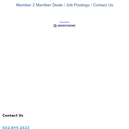
Member 2 Member Deals
Job Postings
Contact Us
Contact Us
502.899.2523