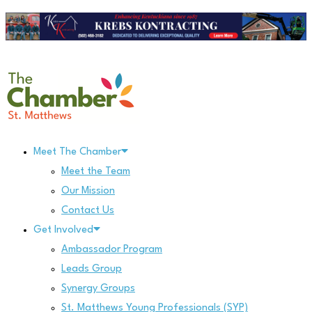
Skip
to
content
Meet The Chamber
Meet the Team
Our Mission
Contact Us
Get Involved
Ambassador Program
Leads Group
Synergy Groups
St. Matthews Young Professionals (SYP)