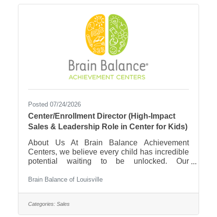
Posted 07/24/2026
Center/Enrollment Director (High-Impact
Sales & Leadership Role in Center for Kids)
About Us At Brain Balance Achievement
Centers, we believe every child has incredible
potential waiting to be unlocked. Our
personalized, drug-free program is built on the
science of neuroplasticity—using physical,
Brain Balance of Louisville
sensory, and cognitive exercises to help kids
and teens overcome challenges related to
Categories:
Sales
behavior, focus, learning, and emotional
regulation. Our approach is different from