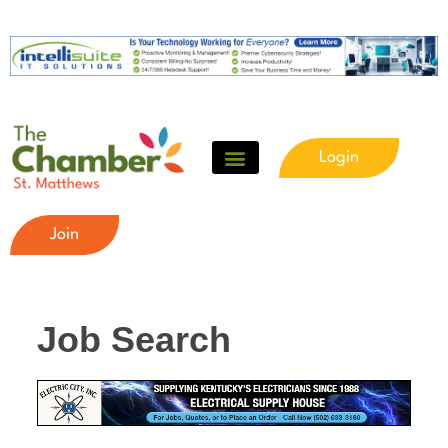
Login
Join
Job Search