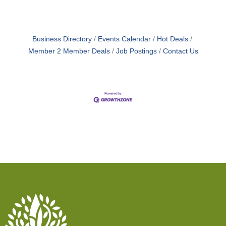
traditional models. Rather than focusing on
managing symptoms, we work to identify and
address underlying root causes,
Business Directory
Events Calendar
Hot Deals
Member 2 Member Deals
Job Postings
Contact Us