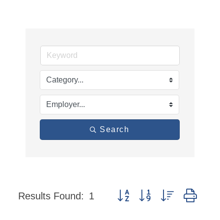
Search
Button group with nested dro
Results Found:
1