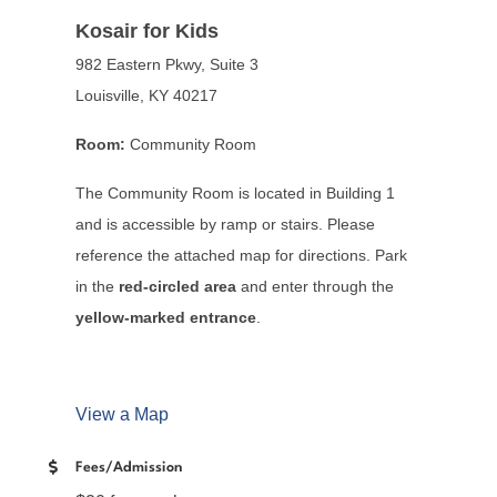
Kosair for Kids
982 Eastern Pkwy, Suite 3
Louisville, KY 40217
Room:
Community Room
The Community Room is located in Building 1
and is accessible by ramp or stairs. Please
reference the attached map for directions. Park
in the
red-circled area
and enter through the
yellow-marked entrance
.
View a Map
Fees/Admission