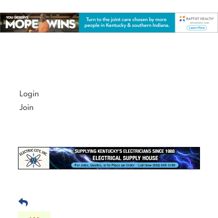
Skip
to
content
Login
Join