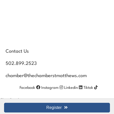
Contact Us
502.899.2523
chamber@thechamberstmatthews.com
Facebook
Instagram
Linkedin
Tiktok
Close Panel
Register