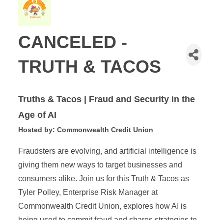
CANCELED -
TRUTH & TACOS
Truths & Tacos |
Fraud and Security in the
Age of AI
Hosted by: Commonwealth Credit Union
Fraudsters are evolving, and artificial intelligence is
giving them new ways to target businesses and
consumers alike. Join us for this Truth & Tacos as
Tyler Polley, Enterprise Risk Manager at
Commonwealth Credit Union, explores how AI is
being used to commit fraud and shares strategies to