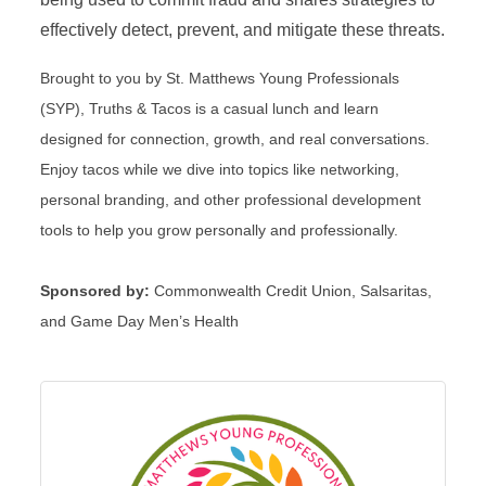
effectively detect, prevent, and mitigate these threats.
Brought to you by St. Matthews Young Professionals
(SYP), Truths & Tacos is a casual lunch and learn
designed for connection, growth, and real conversations.
Enjoy tacos while we dive into topics like networking,
personal branding, and other professional development
tools to help you grow personally and professionally.
Sponsored by:
Commonwealth Credit Union, Salsaritas,
and Game Day Men’s Health