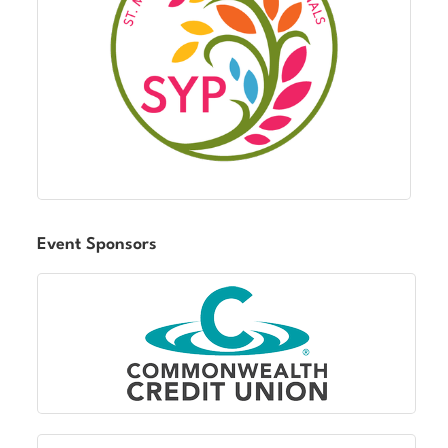
Event Sponsors