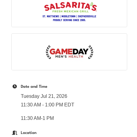
Date and Time
Tuesday Jul 21, 2026
11:30 AM - 1:00 PM EDT
11:30 AM-1 PM
Location