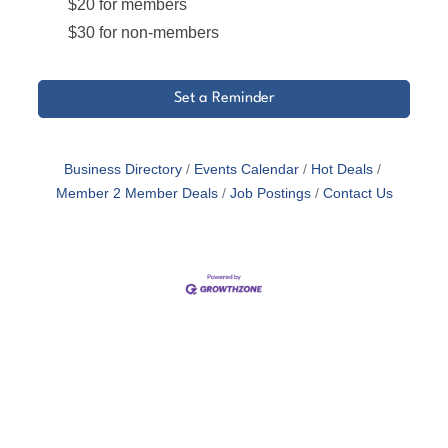
$20 for members
$30 for non-members
Set a Reminder
Business Directory
Events Calendar
Hot Deals
Member 2 Member Deals
Job Postings
Contact Us