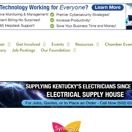
ber
Get Involved
Events
Resources
Chamber Even
tory
Job Postings
Our Foundation