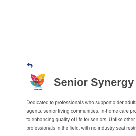
Senior Synergy
Dedicated to professionals who support older adults 
agents, senior living communities, in-home care pr
to enhancing quality of life for seniors. Unlike oth
professionals in the field, with no industry seat restr