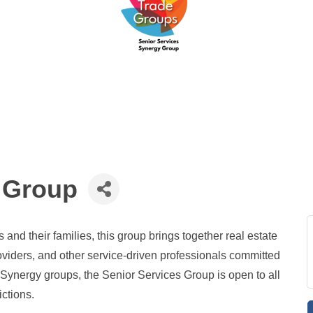
 Group
and their families, this group brings together real estate
oviders, and other service-driven professionals committed
er Synergy groups, the Senior Services Group is open to all
ictions.