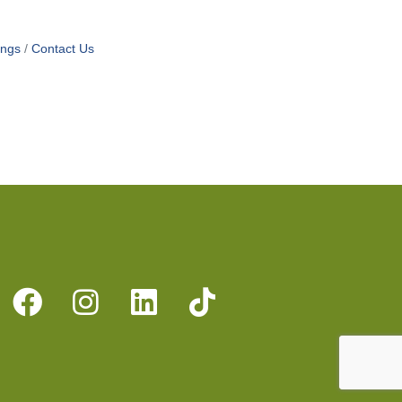
ings
Contact Us