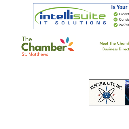
Meet The Cham
Business Direc