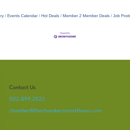
ry
Events Calendar
Hot Deals
Member 2 Member Deals
Job Post
Contact Us
502.899.2523
chamber@thechamberstmatthews.com