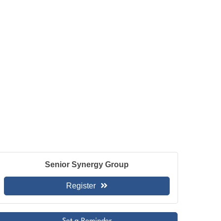
Senior Synergy Group
Register