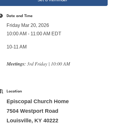
Set a Reminder
Date and Time
Friday Mar 20, 2026
10:00 AM - 11:00 AM EDT
10-11 AM
Meetings:
3rd Friday | 10:00 AM
Location
Episcopal Church Home
7504 Westport Road
Louisville, KY 40222