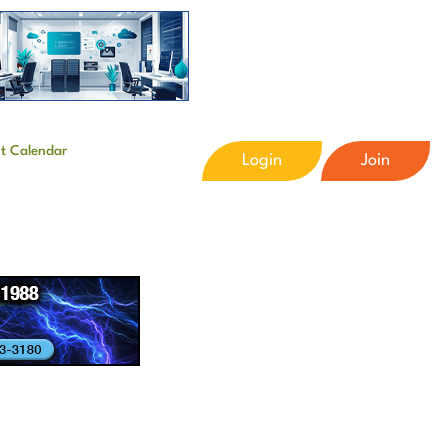
t Calendar
Login
Join