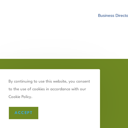
Business Directo
By continuing to use this website, you consent
to the use of cookies in accordance with our
Cookie Policy.
ACCEPT