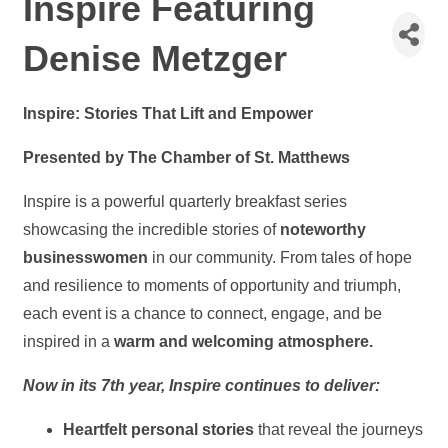
Inspire Featuring
Denise Metzger
Inspire: Stories That Lift and Empower
Presented by The Chamber of St. Matthews
Inspire is a powerful quarterly breakfast series
showcasing the incredible stories of
noteworthy
businesswomen
in our community. From tales of hope
and resilience to moments of opportunity and triumph,
each event is a chance to connect, engage, and be
inspired in a
warm and welcoming atmosphere.
Now in its 7th year, Inspire continues to deliver:
Heartfelt personal stories
that reveal the journeys