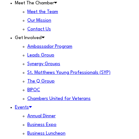
Meet The Chamber
Meet the Team
Our Mission
Contact Us
Get Involved
Ambassador Program
Leads Group
Synergy Groups
St. Matthews Young Professionals (SYP)
The Q Group
BIPOC
Chambers United for Veterans
Events
Annual Dinner
Business Expo
Business Luncheon