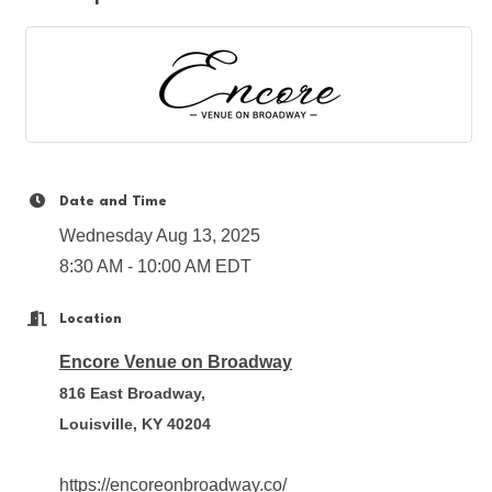
Date and Time
Wednesday Aug 13, 2025
8:30 AM - 10:00 AM EDT
Location
Encore Venue on Broadway
816 East Broadway,
Louisville, KY 40204
https://encoreonbroadway.co/