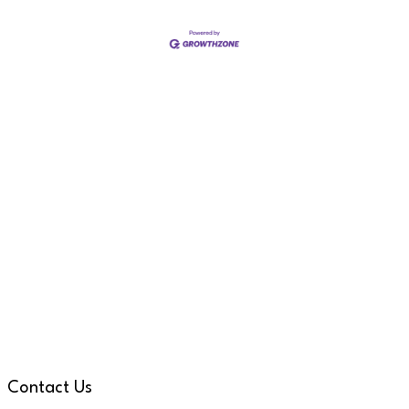
Contact Us