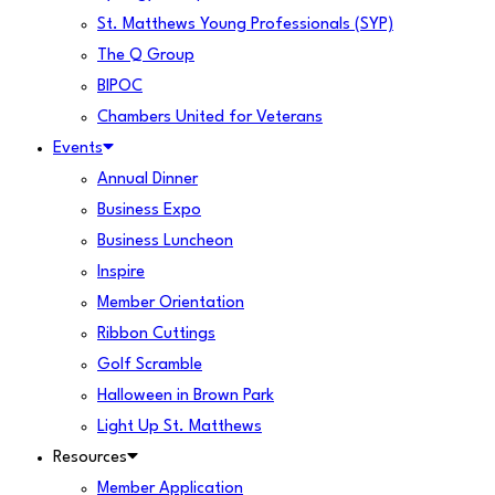
St. Matthews Young Professionals (SYP)
The Q Group
BIPOC
Chambers United for Veterans
Events
Annual Dinner
Business Expo
Business Luncheon
Inspire
Member Orientation
Ribbon Cuttings
Golf Scramble
Halloween in Brown Park
Light Up St. Matthews
Resources
Member Application