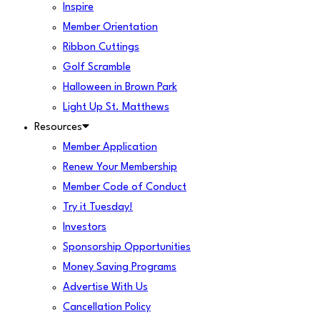
Inspire
Member Orientation
Ribbon Cuttings
Golf Scramble
Halloween in Brown Park
Light Up St. Matthews
Resources
Member Application
Renew Your Membership
Member Code of Conduct
Try it Tuesday!
Investors
Sponsorship Opportunities
Money Saving Programs
Advertise With Us
Cancellation Policy