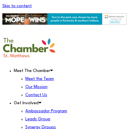
Skip to content
Meet The Chamber
Meet the Team
Our Mission
Contact Us
Get Involved
Ambassador Program
Leads Group
Synergy Groups