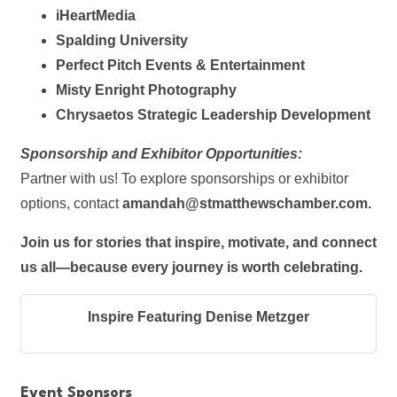
iHeartMedia
Spalding University
Perfect Pitch Events & Entertainment
Misty Enright Photography
Chrysaetos Strategic Leadership Development
Sponsorship and Exhibitor Opportunities:
Partner with us! To explore sponsorships or exhibitor
options, contact
amandah@stmatthewschamber.com
.
Join us for stories that inspire, motivate, and connect
us all—because every journey is worth celebrating.
Inspire Featuring Denise Metzger
Event Sponsors