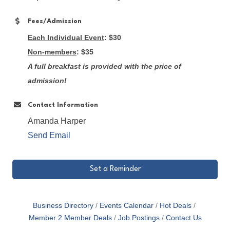
Fees/Admission
Each Individual Event
: $30
Non-members
: $35
A full breakfast is provided with the price of
admission!
Contact Information
Amanda Harper
Send Email
Set a Reminder
Business Directory
Events Calendar
Hot Deals
Member 2 Member Deals
Job Postings
Contact Us