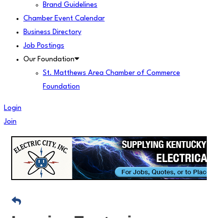
Brand Guidelines
Chamber Event Calendar
Business Directory
Job Postings
Our Foundation
St. Matthews Area Chamber of Commerce
Foundation
Login
Join