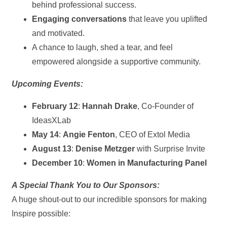
behind professional success.
Engaging conversations
that leave you uplifted
and motivated.
A chance to laugh, shed a tear, and feel
empowered alongside a supportive community.
Upcoming Events:
February 12
:
Hannah Drake
, Co-Founder of
IdeasXLab
May 14
:
Angie Fenton
, CEO of Extol Media
August 13
:
Denise Metzger
with Surprise Invite
December 10
:
Women in Manufacturing Panel
A Special Thank You to Our Sponsors:
A huge shout-out to our incredible sponsors for making
Inspire possible: