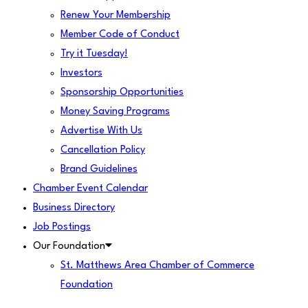
Renew Your Membership
Member Code of Conduct
Try it Tuesday!
Investors
Sponsorship Opportunities
Money Saving Programs
Advertise With Us
Cancellation Policy
Brand Guidelines
Chamber Event Calendar
Business Directory
Job Postings
Our Foundation
St. Matthews Area Chamber of Commerce
Foundation