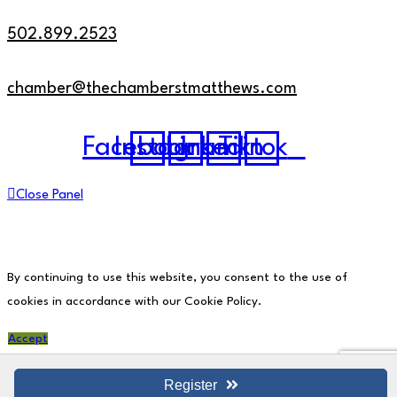
502.899.2523
chamber@thechamberstmatthews.com
Facebook
Instagram
Linkedin
Tiktok
Close Panel
By continuing to use this website, you consent to the use of
cookies in accordance with our Cookie Policy.
Accept
Register